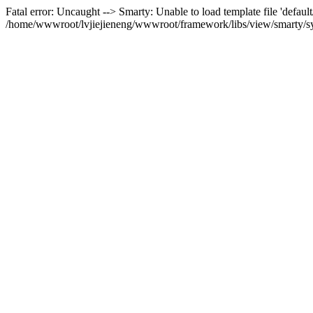
Fatal error: Uncaught --> Smarty: Unable to load template file 'default
/home/wwwroot/lvjiejieneng/wwwroot/framework/libs/view/smarty/sys